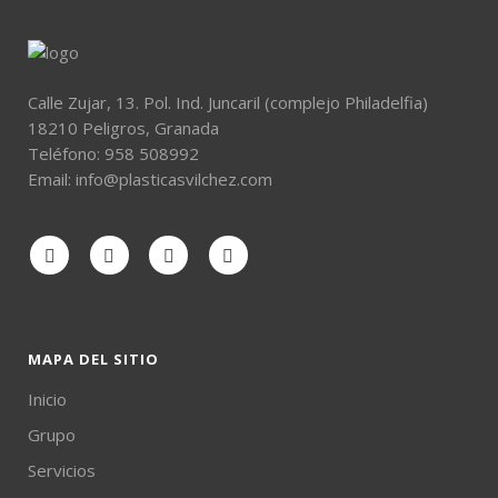
Calle Zujar, 13. Pol. Ind. Juncaril (complejo Philadelfia)
18210 Peligros, Granada
Teléfono:
958 508992
Email:
info@plasticasvilchez.com
MAPA DEL SITIO
Inicio
Grupo
Servicios