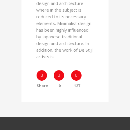
design and architecture
where in the subject is
reduced to its necessary
elements. Minimalist design
has been highly influenced
by Japanese traditional
design and architecture. In
addition, the work of De Stijl
artists is...
Share
0
127