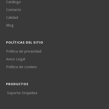
Catálogo
Contacto
Calidad
Blog
POLÍTICAS DEL SITIO
Política de privacidad
Aviso Legal
Política de cookies
PRODUCTOS
Soporte Orquídea