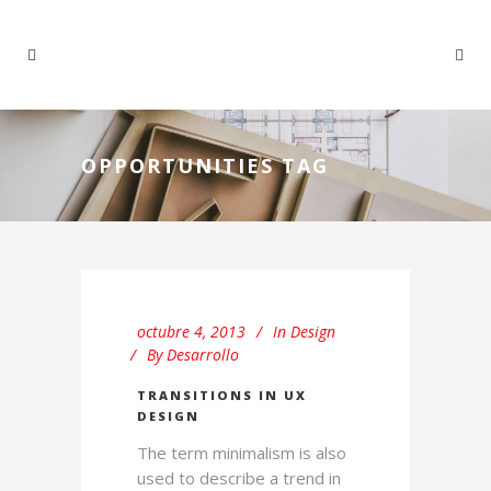
OPPORTUNITIES TAG
octubre 4, 2013
In
Design
By
Desarrollo
TRANSITIONS IN UX
DESIGN
The term minimalism is also
used to describe a trend in